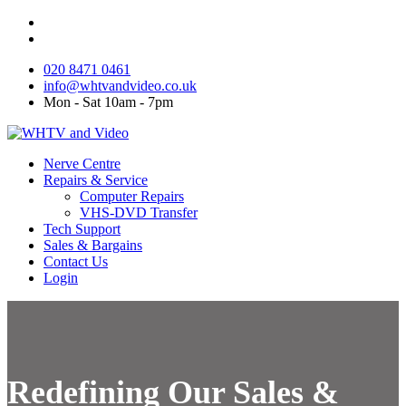
020 8471 0461
info@whtvandvideo.co.uk
Mon - Sat 10am - 7pm
Nerve Centre
Repairs & Service
Computer Repairs
VHS-DVD Transfer
Tech Support
Sales & Bargains
Contact Us
Login
Redefining Our Sales &