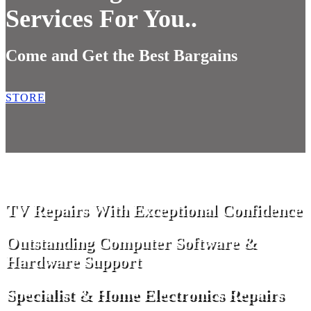
Services For You..
Come and Get the Best Bargains
STORE
TV Repairs With Exceptional Confidence
Outstanding Computer Software &
Hardware Support
Specialist & Home Electronics Repairs