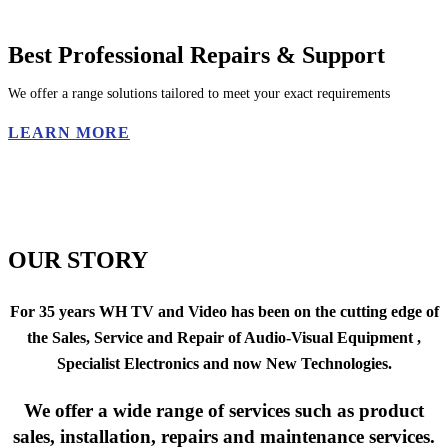
Best Professional Repairs & Support
We offer a range solutions tailored to meet your exact requirements
LEARN MORE
OUR STORY
For 35 years
WH TV and Video
has been on the cutting edge of
the
Sales, Service
and
Repair
of
Audio-Visual Equipment ,
Specialist Electronics
and now
New Technologies.
We offer a wide range of services such as product
sales, installation, repairs and maintenance services.