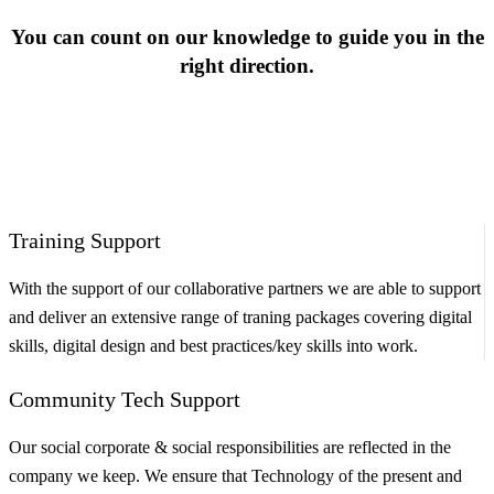
You can count on our knowledge to guide you in the
right direction.
Training Support
With the support of our collaborative partners we are able to support
and deliver an extensive range of traning packages covering digital
skills, digital design and best practices/key skills into work.
Community Tech Support
Our social corporate & social responsibilities are reflected in the
company we keep. We ensure that Technology of the present and