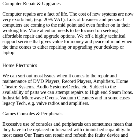
Computer Repair & Upgrades
Computer repairs are a fact of life. The cost of new systems are now
very exorbitant, (e.g. 20% VAT). Lots of business and personal
computers are coming to the mid point and even further on in their
working life. More attention needs to be focused on seeking
affordable repair and upgrade options. We off a highly technical
support service that gives value for money and peace of mind when
the time comes to either repairing or upgrading your desktop or
laptop.
Home Electronics
We can sort out most issues when it comes to the repair and
maintenance of DVD Players, Record Players, Amplifiers, Home
Theatre Systems, Audio Systems/Decks, etc. Subject to the
availability of parts we can attempt repairs to High end Steam Irons.
Industrial Microwave Ovens, Vacuum Cleaners and in some cases
legacy Tech, e.g. valve radios and amplifiers.
Games Consoles & Peripherals
Excessive use of consoles and peripherals can sometimes mean that
they have to be replaced or tolerated with diminished capability. In
most cases Our Team can repair and refresh the faulty device and