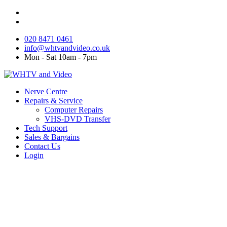
020 8471 0461
info@whtvandvideo.co.uk
Mon - Sat 10am - 7pm
Nerve Centre
Repairs & Service
Computer Repairs
VHS-DVD Transfer
Tech Support
Sales & Bargains
Contact Us
Login
Tech Support