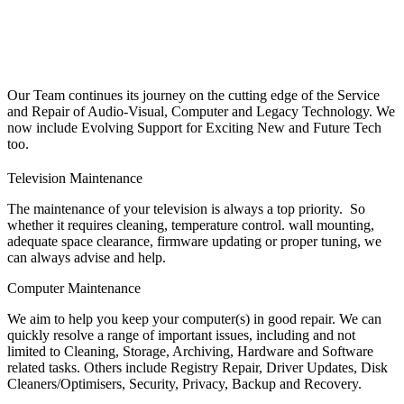
Our Team continues its journey on the cutting edge of the Service
and Repair of Audio-Visual, Computer and Legacy Technology. We
now include Evolving Support for Exciting New and Future Tech
too.
Television Maintenance
The maintenance of your television is always a top priority. So
whether it requires cleaning, temperature control. wall mounting,
adequate space clearance, firmware updating or proper tuning, we
can always advise and help.
Computer Maintenance
We aim to help you keep your computer(s) in good repair. We can
quickly resolve a range of important issues, including and not
limited to Cleaning, Storage, Archiving, Hardware and Software
related tasks. Others include Registry Repair, Driver Updates, Disk
Cleaners/Optimisers, Security, Privacy, Backup and Recovery.