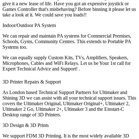
give it a new lease of life. Have you got an expensive joystick or
Games Controller that's misbehaving? Before binning it please let us
take a look at it. We could save you loads!!
Indoor/Outdoor PA System
We can repair and maintain PA systems for Commercial Premises,
Schools, Gyms, Community Centres. This extends to Portable PA
Systems too.
We can equally supply Custom Kits, TVs, Amplifiers, Speakers,
Microphones, Cables and WiFi Relays. Let us be Your 1st call for
Expert Technical Advice and Support! .
3D Printer Repairs & Support
As London based Technical Support Partners for Ultimaker and
Shining 3D we can assist with all your technical support issues. This
covers the Ultimaker Original, Ultimaker Original+, Ultimaker 2,
Ultimaker 2 Go, Ultimaker 2+, Ultimaker 3 and the Einstart-C
Desktop range of 3D Printers.
3D Design & 3D Prints
We support FDM 3D Printing. It is the most widely available 3D